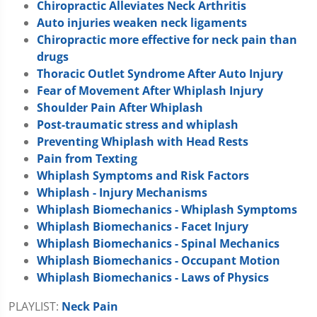
Chiropractic Alleviates Neck Arthritis
Auto injuries weaken neck ligaments
Chiropractic more effective for neck pain than
drugs
Thoracic Outlet Syndrome After Auto Injury
Fear of Movement After Whiplash Injury
Shoulder Pain After Whiplash
Post-traumatic stress and whiplash
Preventing Whiplash with Head Rests
Pain from Texting
Whiplash Symptoms and Risk Factors
Whiplash - Injury Mechanisms
Whiplash Biomechanics - Whiplash Symptoms
Whiplash Biomechanics - Facet Injury
Whiplash Biomechanics - Spinal Mechanics
Whiplash Biomechanics - Occupant Motion
Whiplash Biomechanics - Laws of Physics
PLAYLIST:
Neck Pain