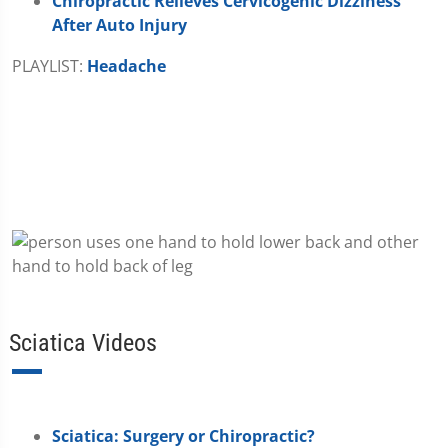
Chiropractic Relieves Cervicogenic Dizziness
After Auto Injury
PLAYLIST:
Headache
Sciatica Videos
Sciatica: Surgery or Chiropractic?