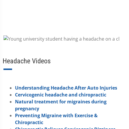
Headache Videos
Understanding Headache After Auto Injuries
Cervicogenic headache and chiropractic
Natural treatment for migraines during
pregnancy
Preventing Migraine with Exercise &
Chiropractic