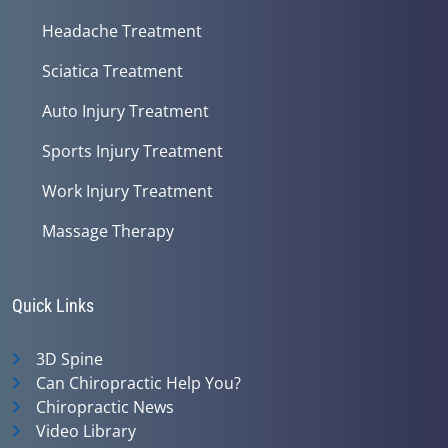
Headache Treatment
Sciatica Treatment
Auto Injury Treatment
Sports Injury Treatment
Work Injury Treatment
Massage Therapy
Quick Links
3D Spine
Can Chiropractic Help You?
Chiropractic News
Video Library