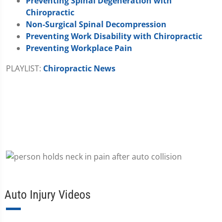
Preventing Spinal Degeneration with
Chiropractic
Non-Surgical Spinal Decompression
Preventing Work Disability with Chiropractic
Preventing Workplace Pain
PLAYLIST:
Chiropractic News
Auto Injury Videos