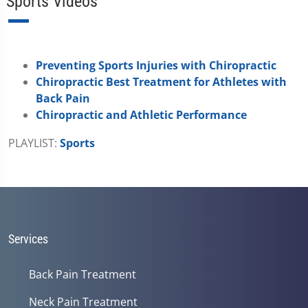
Sports Videos
Preventing Sports Injuries with Chiropractic
Chiropractic Best Treatment for Athletes with
Back Pain
Chiropractic and Athletic Performance
PLAYLIST:
Sports
Services
Back Pain Treatment
Neck Pain Treatment