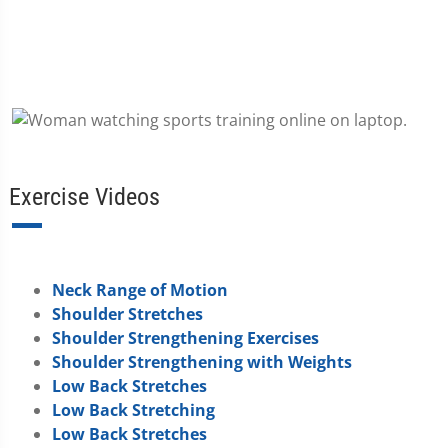
Exercise Videos
Neck Range of Motion
Shoulder Stretches
Shoulder Strengthening Exercises
Shoulder Strengthening with Weights
Low Back Stretches
Low Back Stretching
Low Back Stretches