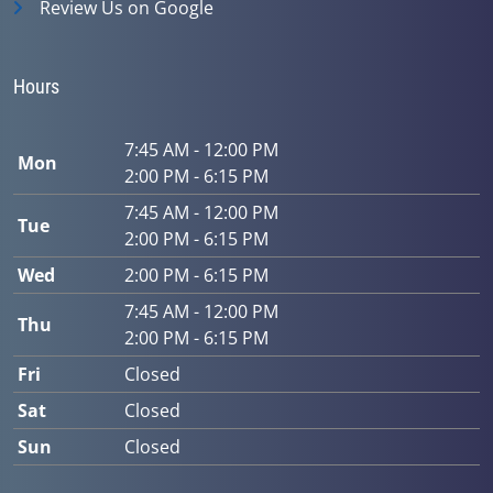
Review Us on Google
Hours
7:45 AM - 12:00 PM
Mon
2:00 PM - 6:15 PM
7:45 AM - 12:00 PM
Tue
2:00 PM - 6:15 PM
Wed
2:00 PM - 6:15 PM
7:45 AM - 12:00 PM
Thu
2:00 PM - 6:15 PM
Fri
Closed
Sat
Closed
Sun
Closed