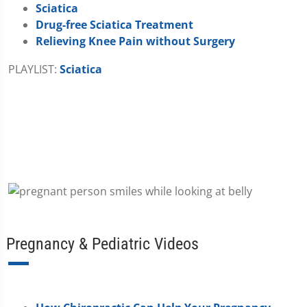
Sciatica
Drug-free Sciatica Treatment
Relieving Knee Pain without Surgery
PLAYLIST:
Sciatica
Pregnancy & Pediatric Videos