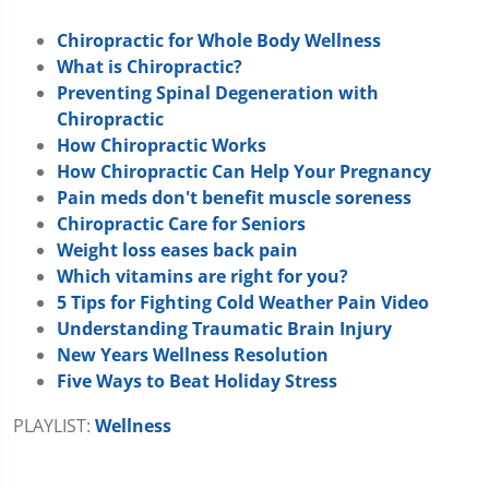
Chiropractic for Whole Body Wellness
What is Chiropractic?
Preventing Spinal Degeneration with
Chiropractic
How Chiropractic Works
How Chiropractic Can Help Your Pregnancy
Pain meds don't benefit muscle soreness
Chiropractic Care for Seniors
Weight loss eases back pain
Which vitamins are right for you?
5 Tips for Fighting Cold Weather Pain Video
Understanding Traumatic Brain Injury
New Years Wellness Resolution
Five Ways to Beat Holiday Stress
PLAYLIST:
Wellness