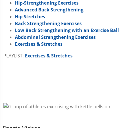
Hip-Strengthening Exercises
Advanced Back Strengthening
Hip Stretches
Back Strengthening Exercises
Low Back Strengthening with an Exercise Ball
Abdominal Strengthening Exercises
Exercises & Stretches
PLAYLIST:
Exercises & Stretches