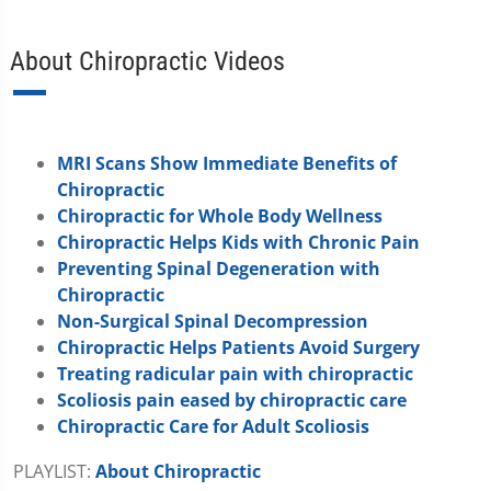
About Chiropractic Videos
MRI Scans Show Immediate Benefits of
Chiropractic
Chiropractic for Whole Body Wellness
Chiropractic Helps Kids with Chronic Pain
Preventing Spinal Degeneration with
Chiropractic
Non-Surgical Spinal Decompression
Chiropractic Helps Patients Avoid Surgery
Treating radicular pain with chiropractic
Scoliosis pain eased by chiropractic care
Chiropractic Care for Adult Scoliosis
PLAYLIST:
About Chiropractic