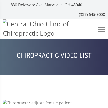
830 Delaware Ave, Marysville, OH 43040
(937) 645-9000
CHIROPRACTIC VIDEO LIST