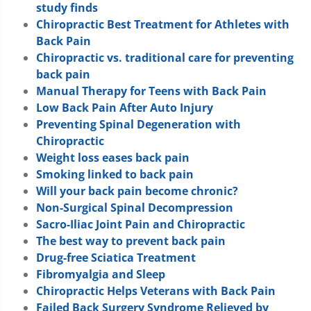
study finds
Chiropractic Best Treatment for Athletes with
Back Pain
Chiropractic vs. traditional care for preventing
back pain
Manual Therapy for Teens with Back Pain
Low Back Pain After Auto Injury
Preventing Spinal Degeneration with
Chiropractic
Weight loss eases back pain
Smoking linked to back pain
Will your back pain become chronic?
Non-Surgical Spinal Decompression
Sacro-Iliac Joint Pain and Chiropractic
The best way to prevent back pain
Drug-free Sciatica Treatment
Fibromyalgia and Sleep
Chiropractic Helps Veterans with Back Pain
Failed Back Surgery Syndrome Relieved by