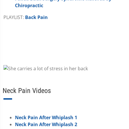
Chiropractic
PLAYLIST:
Back Pain
Neck Pain Videos
Neck Pain After Whiplash 1
Neck Pain After Whiplash 2