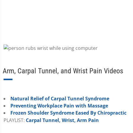
Arm, Carpal Tunnel, and Wrist Pain Videos
Natural Relief of Carpal Tunnel Syndrome
Preventing Workplace Pain with Massage
Frozen Shoulder Syndrome Eased By Chiropractic
PLAYLIST:
Carpal Tunnel, Wrist, Arm Pain