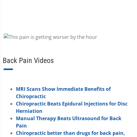
Back Pain Videos
MRI Scans Show Immediate Benefits of
Chiropractic
Chiropractic Beats Epidural Injections for Disc
Herniation
Manual Therapy Beats Ultrasound for Back
Pain
Chiropractic better than drugs for back pain,