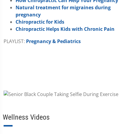
How Chiropractic Can Help Your Pregnancy
Natural treatment for migraines during
pregnancy
Chiropractic for Kids
Chiropractic Helps Kids with Chronic Pain
PLAYLIST:
Pregnancy & Pediatrics
Wellness Videos