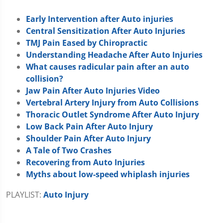
Early Intervention after Auto injuries
Central Sensitization After Auto Injuries
TMJ Pain Eased by Chiropractic
Understanding Headache After Auto Injuries
What causes radicular pain after an auto
collision?
Jaw Pain After Auto Injuries Video
Vertebral Artery Injury from Auto Collisions
Thoracic Outlet Syndrome After Auto Injury
Low Back Pain After Auto Injury
Shoulder Pain After Auto Injury
A Tale of Two Crashes
Recovering from Auto Injuries
Myths about low-speed whiplash injuries
PLAYLIST:
Auto Injury