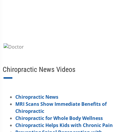
Chiropractic News Videos
Chiropractic News
MRI Scans Show Immediate Benefits of
Chiropractic
Chiropractic for Whole Body Wellness
Chiropractic Helps Kids with Chronic Pain