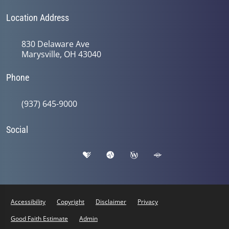
Location Address
830 Delaware Ave
Marysville, OH 43040
Phone
(937) 645-9000
Social
Accessibility
Copyright
Disclaimer
Privacy
Good Faith Estimate
Admin