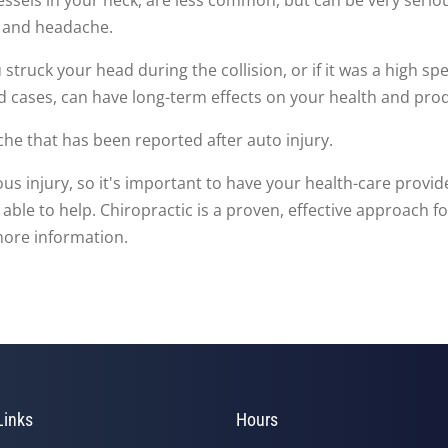
n, and headache.
 struck your head during the collision, or if it was a high 
ld cases, can have long-term effects on your health and prod
che that has been reported after auto injury.
injury, so it's important to have your health-care provider
 able to help. Chiropractic is a proven, effective approach f
more information.
Links
Hours