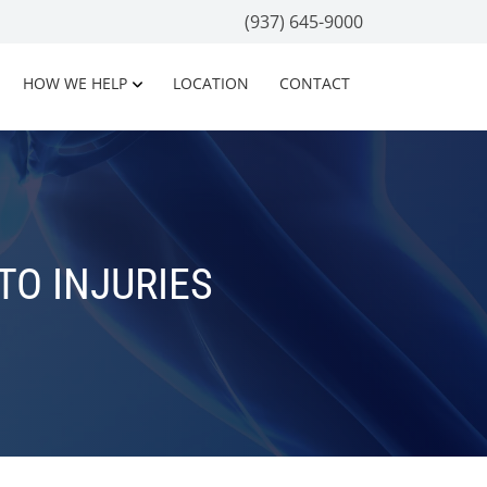
(937) 645-9000
HOW WE HELP
LOCATION
CONTACT
O INJURIES