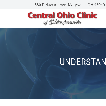
830 Delaware Ave, Marysville, OH 43040
UNDERSTAN