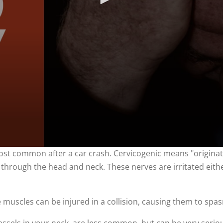
st common after a car crash. Cervicogenic means "originat
l through the head and neck. These nerves are irritated eithe
uscles can be injured in a collision, causing them to spa
essels in your neck, are less common, but can be very serio