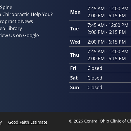
 Spine
7:45 AM - 12:00 PM
Mon
 Chiropractic Help You?
2:00 PM - 6:15 PM
ropractic News
7:45 AM - 12:00 PM
eo Library
Tue
2:00 PM - 6:15 PM
iew Us on Google
Wed
2:00 PM - 6:15 PM
7:45 AM - 12:00 PM
Thu
2:00 PM - 6:15 PM
Fri
Closed
Sat
Closed
Sun
Closed
© 2026 Central Ohio Clinic of 
y
Good Faith Estimate