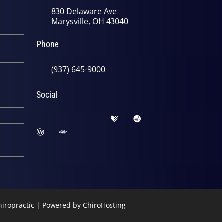
830 Delaware Ave
Marysville, OH 43040
Phone
(937) 645-9000
Social
Chiropractic | Powered by
ChiroHosting