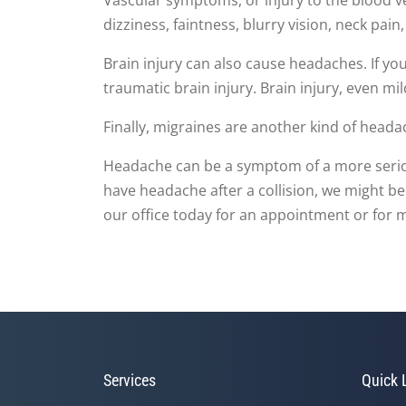
dizziness, faintness, blurry vision, neck pai
Brain injury can also cause headaches. If you
traumatic brain injury. Brain injury, even mi
Finally, migraines are another kind of heada
Headache can be a symptom of a more serious 
have headache after a collision, we might be
our office today for an appointment or for 
Services
Quick 