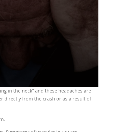
ing in the neck" and these headaches are
r directly from the crash or as a result of
sm.
us. Symptoms of vascular injury are