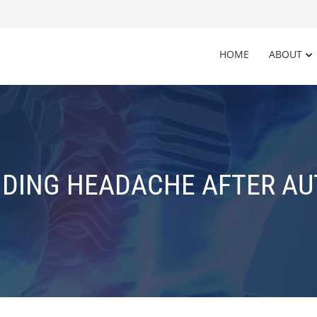
HOME
ABOUT
DING HEADACHE AFTER AUT