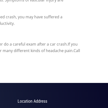
speed crash, you may have suffered a
uctivity.
 do a careful exam after a car crash.If you
or many different kinds of headache pain.Call
Location Address