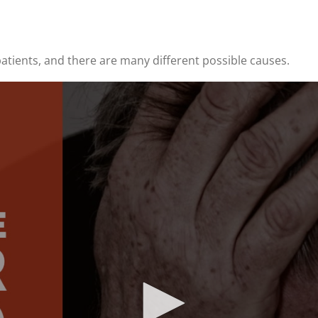
atients, and there are many different possible causes.