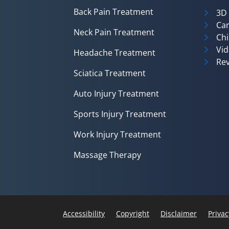
Back Pain Treatment
3D
Can
Neck Pain Treatment
Chi
Vid
Headache Treatment
Rev
Sciatica Treatment
Auto Injury Treatment
Sports Injury Treatment
Work Injury Treatment
Massage Therapy
Accessibility
Copyright
Disclaimer
Privac