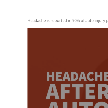
Headache is reported in 90% of auto injury p