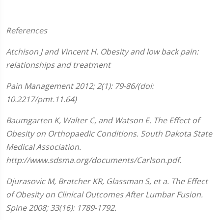
References
Atchison
J and Vincent H. Obesity and low back pain:
relationships and treatment
Pain Management 2012;
2(1):
79-86/
(doi:
10.2217/pmt.11.64)
Baumgarten K, Walter C, and Watson E. The Effect of
Obesity on Orthopaedic Conditions. South Dakota State
Medical Association.
http://www.sdsma.org/documents/Carlson.pdf.
Djurasovic M, Bratcher KR, Glassman S, et a. The Effect
of Obesity on Clinical Outcomes After Lumbar Fusion.
Spine 2008; 33(16): 1789-1792.