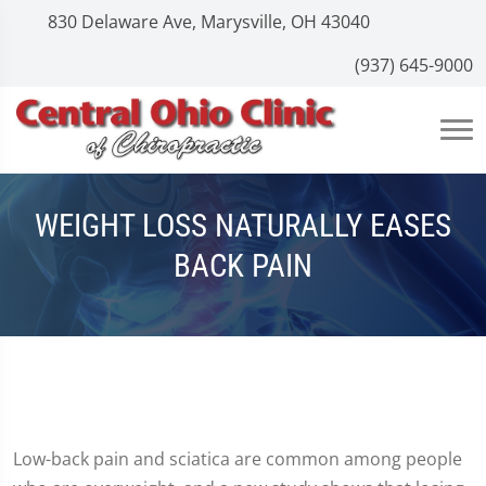
830 Delaware Ave, Marysville, OH 43040
(937) 645-9000
WEIGHT LOSS NATURALLY EASES
BACK PAIN
Low-back pain and sciatica are common among people