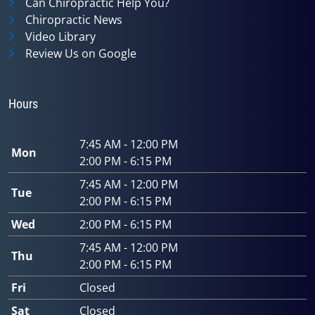
Can Chiropractic Help You?
Chiropractic News
Video Library
Review Us on Google
Hours
7:45 AM - 12:00 PM
Mon
2:00 PM - 6:15 PM
7:45 AM - 12:00 PM
Tue
2:00 PM - 6:15 PM
Wed
2:00 PM - 6:15 PM
7:45 AM - 12:00 PM
Thu
2:00 PM - 6:15 PM
Fri
Closed
Sat
Closed