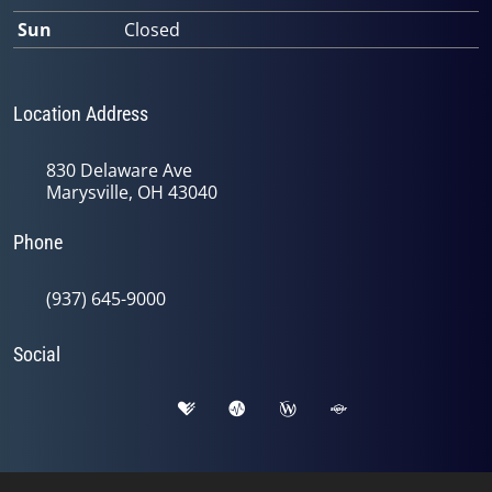
Sun
Closed
Location Address
830 Delaware Ave
Marysville, OH 43040
Phone
(937) 645-9000
Social