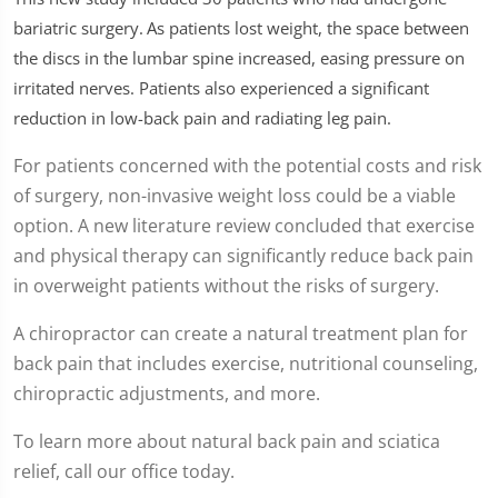
seconds
of
bariatric surgery.
As patients lost weight, the space between
1
the discs in the lumbar spine increased, easing pressure on
minute,
26
irritated nerves. Patients also experienced a significant
seconds
reduction in low-back pain and radiating leg pain.
For patients concerned with the potential costs and risk
of surgery, non-invasive weight loss could be a viable
option. A new literature review concluded that exercise
and physical therapy can significantly reduce back pain
in overweight patients without the risks of surgery.
A chiropractor can create a natural treatment plan for
back pain that includes exercise, nutritional counseling,
chiropractic adjustments, and more.
To learn more about natural back pain and sciatica
relief, call our office today.