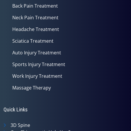
Back Pain Treatment
Neck Pain Treatment
Headache Treatment
Sciatica Treatment
Auto Injury Treatment
Sports Injury Treatment
Work Injury Treatment
Massage Therapy
Quick Links
3D Spine