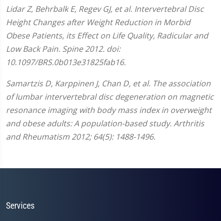
Lidar Z, Behrbalk E, Regev GJ, et al. Intervertebral Disc
Height Changes after Weight Reduction in Morbid
Obese Patients, its Effect on Life Quality, Radicular and
Low Back Pain. Spine 2012. doi:
10.1097/BRS.0b013e31825fab16.
Samartzis D, Karppinen J, Chan D, et al. The association
of lumbar intervertebral disc degeneration on magnetic
resonance imaging with body mass index in overweight
and obese adults: A population-based study. Arthritis
and Rheumatism 2012; 64(5): 1488-1496.
Services