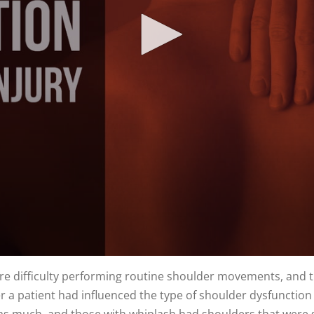
ore difficulty performing routine shoulder movements, and 
 a patient had influenced the type of shoulder dysfunction 
as much, and those with whiplash had shoulders that were sl