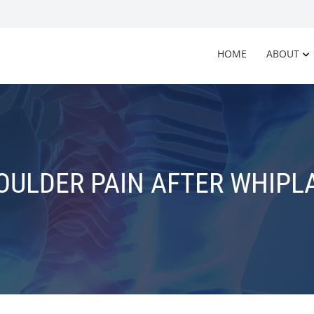
HOME
ABOUT
OULDER PAIN AFTER WHIPL