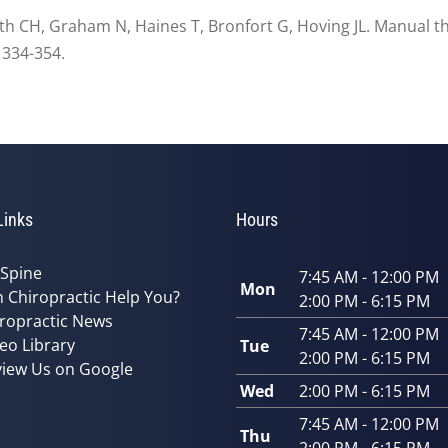
smith CH, Graham N, Haines T, Bronfort G, Hoving JL. Manual t
 334-354.
Links
Hours
 Spine
7:45 AM - 12:00 PM
Mon
 Chiropractic Help You?
2:00 PM - 6:15 PM
ropractic News
7:45 AM - 12:00 PM
eo Library
Tue
2:00 PM - 6:15 PM
iew Us on Google
Wed
2:00 PM - 6:15 PM
7:45 AM - 12:00 PM
Thu
2:00 PM - 6:15 PM