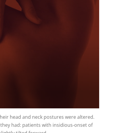
their head and neck postures were altered.
they had: patients with insidious-onset of
ightly tilted forward.