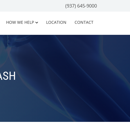
(937) 645-9000
HOW WE HELP
LOCATION
CONTACT
ASH