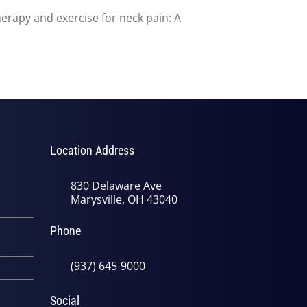
herapy and exercise for neck pain: A
Location Address
830 Delaware Ave
Marysville, OH 43040
Phone
(937) 645-9000
Social