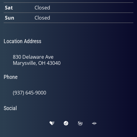
Sat
Closed
Sun
Closed
Location Address
830 Delaware Ave
Marysville, OH 43040
Phone
(937) 645-9000
Social