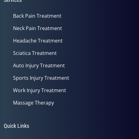
Back Pain Treatment
Neck Pain Treatment
Headache Treatment
Sciatica Treatment
Auto Injury Treatment
Sports Injury Treatment
Work Injury Treatment
Massage Therapy
Quick Links