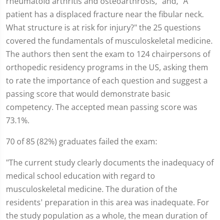
rheumatoid arthritis and osteoarthrosis," and, "A
patient has a displaced fracture near the fibular neck.
What structure is at risk for injury?" the 25 questions
covered the fundamentals of musculoskeletal medicine.
The authors then sent the exam to 124 chairpersons of
orthopedic residency programs in the US, asking them
to rate the importance of each question and suggest a
passing score that would demonstrate basic
competency. The accepted mean passing score was
73.1%.
70 of 85 (82%) graduates failed the exam:
"The current study clearly documents the inadequacy of
medical school education with regard to
musculoskeletal medicine. The duration of the
residents' preparation in this area was inadequate. For
the study population as a whole, the mean duration of