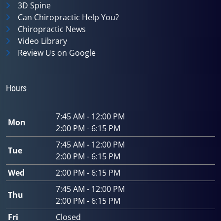
3D Spine
Can Chiropractic Help You?
Chiropractic News
Video Library
Review Us on Google
Hours
7:45 AM - 12:00 PM
Mon
2:00 PM - 6:15 PM
7:45 AM - 12:00 PM
Tue
2:00 PM - 6:15 PM
Wed
2:00 PM - 6:15 PM
7:45 AM - 12:00 PM
Thu
2:00 PM - 6:15 PM
Fri
Closed