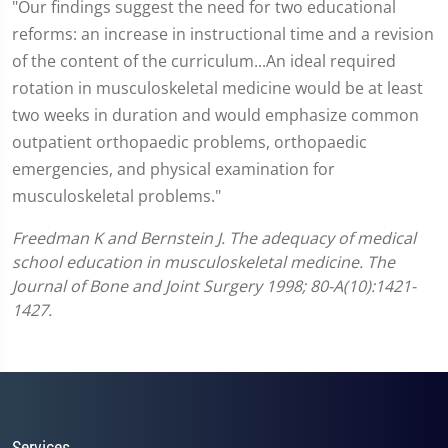
"Our findings suggest the need for two educational
reforms: an increase in instructional time and a revision
of the content of the curriculum...An ideal required
rotation in musculoskeletal medicine would be at least
two weeks in duration and would emphasize common
outpatient orthopaedic problems, orthopaedic
emergencies, and physical examination for
musculoskeletal problems."
Freedman K and Bernstein J. The adequacy of medical
school education in musculoskeletal medicine. The
Journal of Bone and Joint Surgery 1998; 80-A(10):1421-
1427.
Services