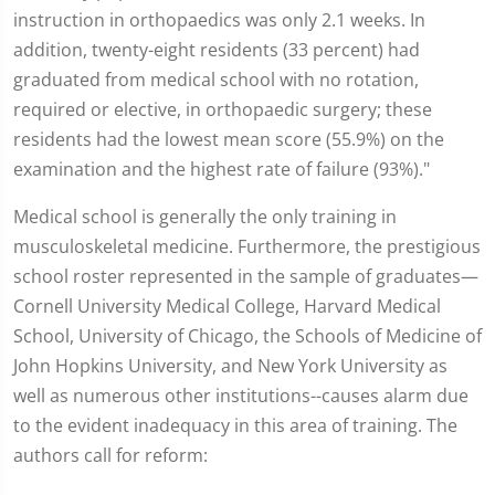
instruction in orthopaedics was only 2.1 weeks. In
addition, twenty-eight residents (33 percent) had
graduated from medical school with no rotation,
required or elective, in orthopaedic surgery; these
residents had the lowest mean score (55.9%) on the
examination and the highest rate of failure (93%)."
Medical school is generally the only training in
musculoskeletal medicine. Furthermore, the prestigious
school roster represented in the sample of graduates—
Cornell University Medical College, Harvard Medical
School, University of Chicago, the Schools of Medicine of
John Hopkins University, and New York University as
well as numerous other institutions--causes alarm due
to the evident inadequacy in this area of training. The
authors call for reform: