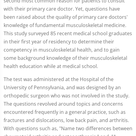
second most common reason for patients to consult
with their primary care doctor. Yet, questions have
been raised about the quality of primary care doctors'
knowledge of fundamental musculoskeletal medicine.
This study surveyed 85 recent medical school graduates
in their first year of residency to determine their
competency in musculoskeletal health, and to gain
some background knowledge of their musculoskeletal
health education while at medical school.
The test was administered at the Hospital of the
University of Pennsylvania, and was designed by an
orthopedic surgeon who was not involved in the study.
The questions revolved around topics and concerns
encountered frequently in a general practice, such as
fractures and dislocations, low back pain, and arthritis.
With questions such as, "Name two differences between