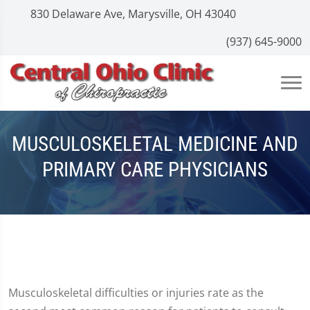
830 Delaware Ave, Marysville, OH 43040
(937) 645-9000
MUSCULOSKELETAL MEDICINE AND
PRIMARY CARE PHYSICIANS
Musculoskeletal difficulties or injuries rate as the